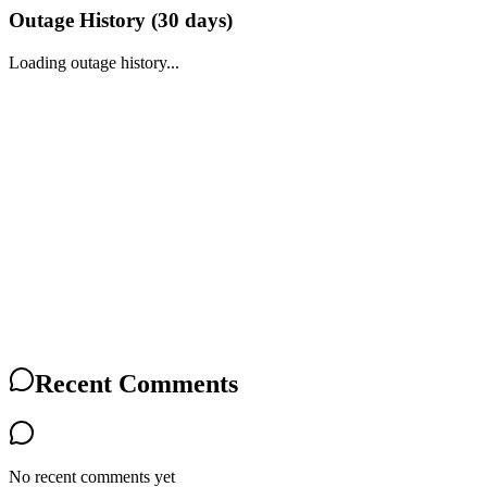
Outage History (
30
days)
Loading outage history...
Recent Comments
No recent comments yet