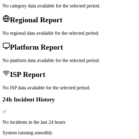
No category data available for the selected period.
Regional Report
No regional data available for the selected period.
Platform Report
No platform data available for the selected period.
ISP Report
No ISP data available for the selected period.
24h Incident History
✅
No incidents in the last 24 hours
System running smoothly