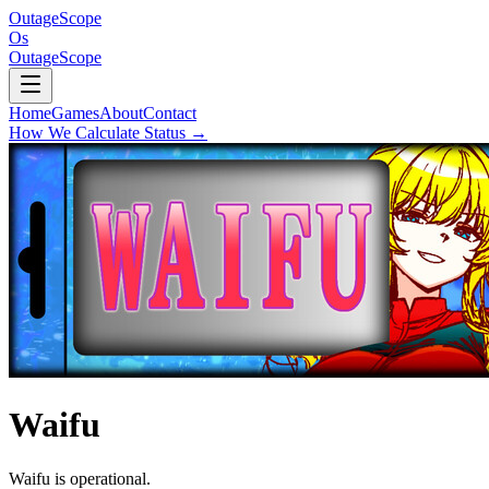
OutageScope
Os
OutageScope
Home
Games
About
Contact
How We Calculate Status
→
Waifu
Waifu is operational.