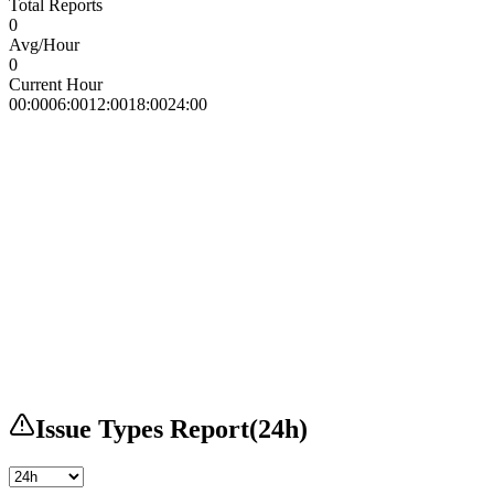
Total Reports
0
Avg/Hour
0
Current Hour
00:00
06:00
12:00
18:00
24:00
Issue Types Report
(
24h
)