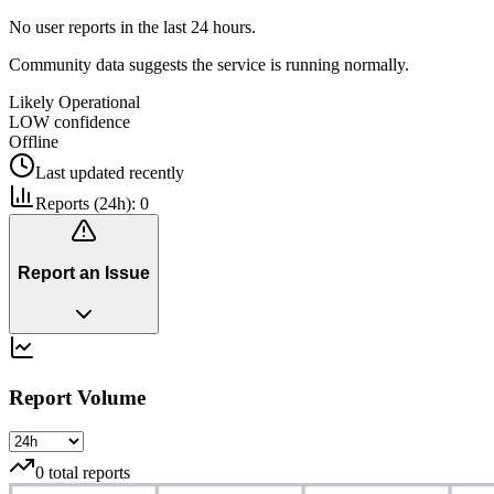
No user reports in the last 24 hours.
Community data suggests the service is running normally.
Likely Operational
LOW
confidence
Offline
Last updated
recently
Reports (24h):
0
Report an Issue
Report Volume
0
total reports