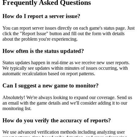
Frequently Asked Questions
How do I report a server issue?
You can report server issues directly on each game's status page. Just
click the "Report Issue" button and fill out the form with details
about the problem you're experiencing.
How often is the status updated?
Status updates happen in real-time as we receive new user reports.
We typically see updates within minutes of issues occurring, with
automatic recalculation based on report patterns.
Can I suggest a new game to monitor?
Absolutely! We're always looking to expand our coverage. Send us
an email with the game details and we'll consider adding it to our
monitoring list.
How do you verify the accuracy of reports?
We use advanced verification methods including analyzing user