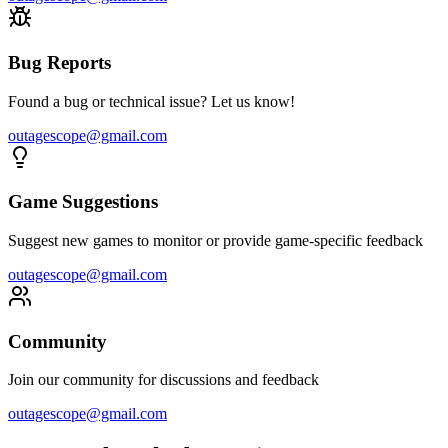
Bug Reports
Found a bug or technical issue? Let us know!
outagescope@gmail.com
Game Suggestions
Suggest new games to monitor or provide game-specific feedback
outagescope@gmail.com
Community
Join our community for discussions and feedback
outagescope@gmail.com