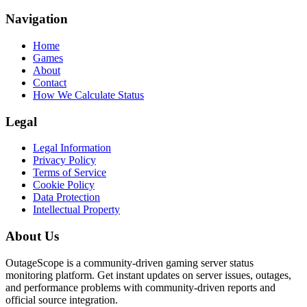
Navigation
Home
Games
About
Contact
How We Calculate Status
Legal
Legal Information
Privacy Policy
Terms of Service
Cookie Policy
Data Protection
Intellectual Property
About Us
OutageScope is a community-driven gaming server status
monitoring platform. Get instant updates on server issues, outages,
and performance problems with community-driven reports and
official source integration.