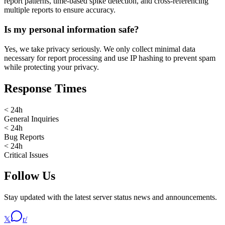
report patterns, time-based spike detection, and cross-referencing
multiple reports to ensure accuracy.
Is my personal information safe?
Yes, we take privacy seriously. We only collect minimal data
necessary for report processing and use IP hashing to prevent spam
while protecting your privacy.
Response Times
< 24h
General Inquiries
< 24h
Bug Reports
< 24h
Critical Issues
Follow Us
Stay updated with the latest server status news and announcements.
𝕏
r/