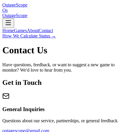
OutageScope
Os
OutageScope
Home
Games
About
Contact
How We Calculate Status
→
Contact Us
Have questions, feedback, or want to suggest a new game to
monitor? We'd love to hear from you.
Get in Touch
General Inquiries
Questions about our service, partnerships, or general feedback
outagescope@gmail.com