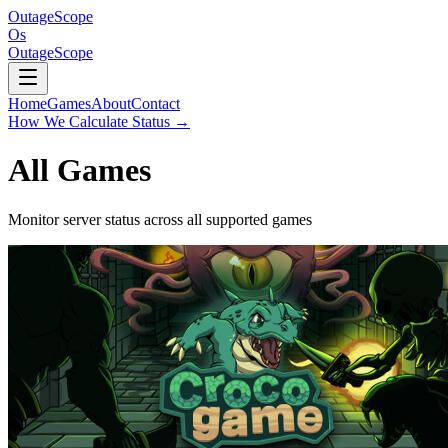
OutageScope
Os
OutageScope
Home
Games
About
Contact
How We Calculate Status
→
All Games
Monitor server status across all supported games