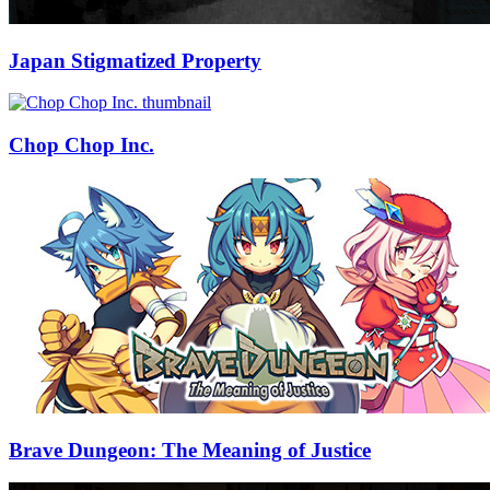
Japan Stigmatized Property
Chop Chop Inc.
Brave Dungeon: The Meaning of Justice