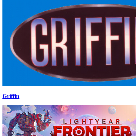
Griffin