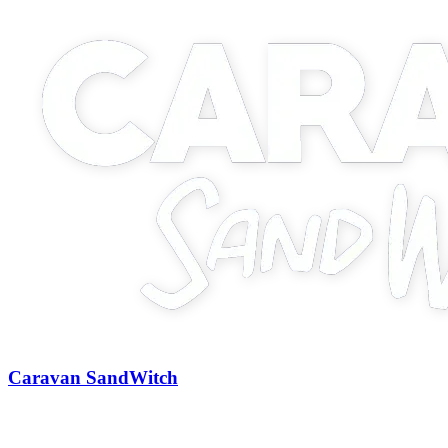
Caravan SandWitch