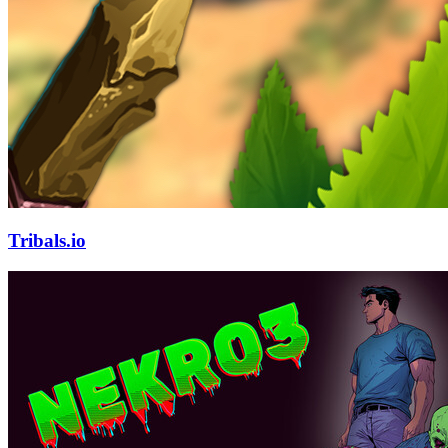
Tribals.io