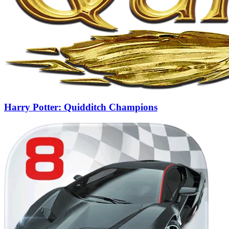
Harry Potter: Quidditch Champions