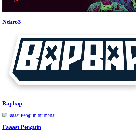
Nekro3
Bapbap
Faaast Penguin