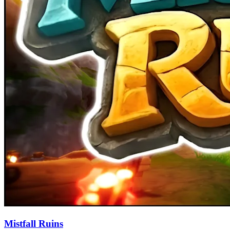
Mistfall Ruins