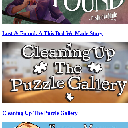
Lost & Found: A This Bed We Made Story
Cleaning Up The Puzzle Gallery