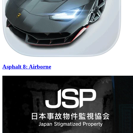
Asphalt 8: Airborne