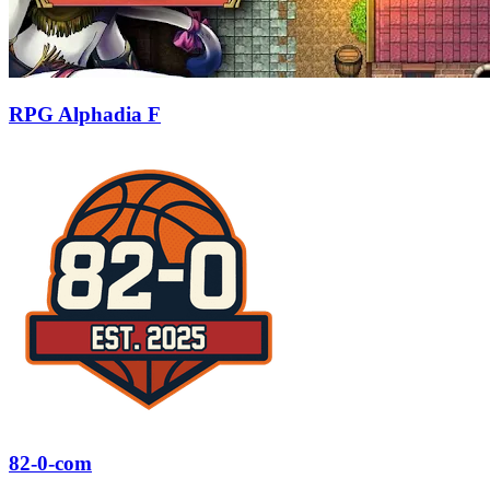
RPG Alphadia F
82-0-com