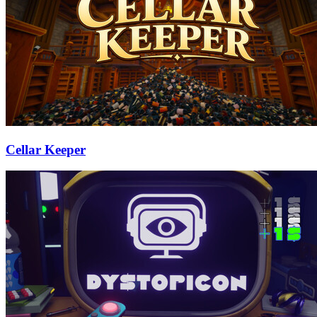
Cellar Keeper