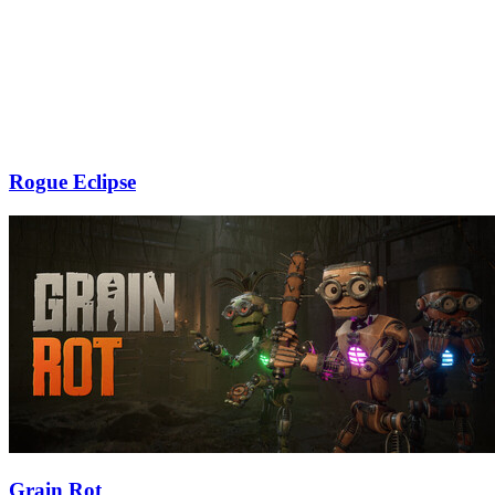
Rogue Eclipse
Grain Rot