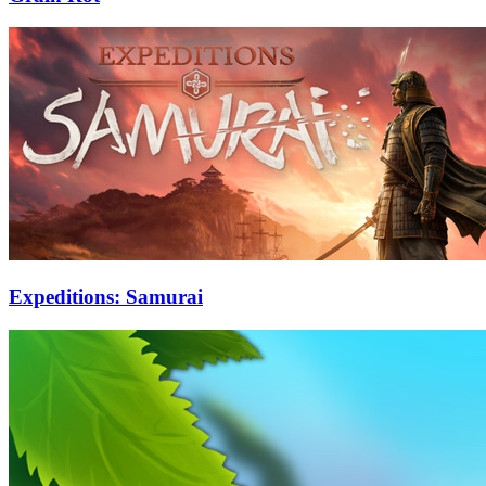
Expeditions: Samurai