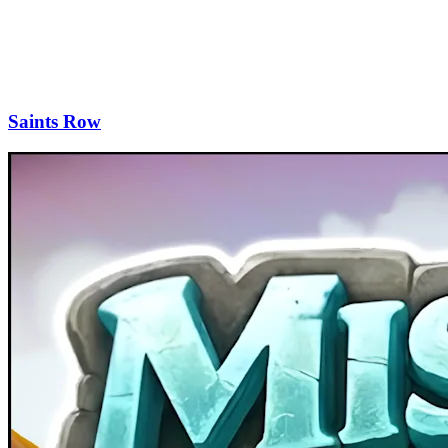
Saints Row