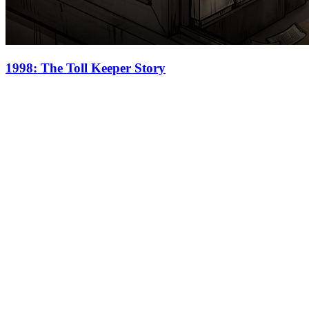
1998: The Toll Keeper Story