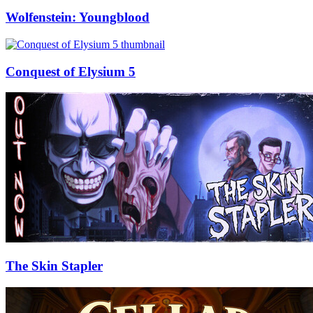
Wolfenstein: Youngblood
Conquest of Elysium 5
The Skin Stapler