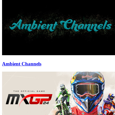
Ambient Channels