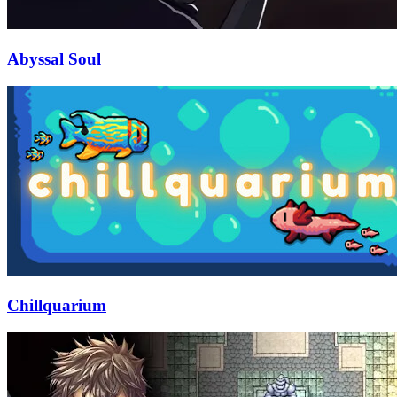
Abyssal Soul
Chillquarium