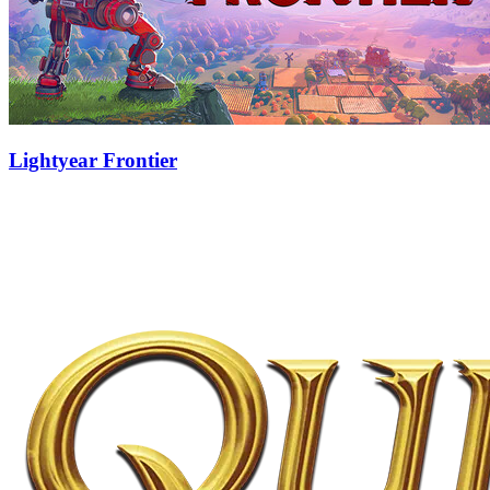
Lightyear Frontier