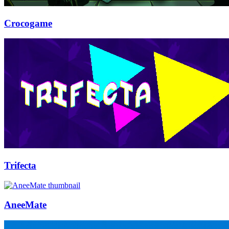
Crocogame
Trifecta
AneeMate