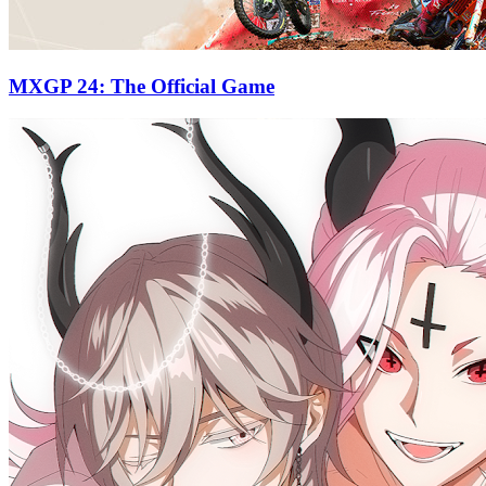
MXGP 24: The Official Game