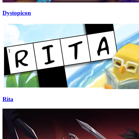
Dystopicon
Rita