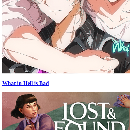
What in Hell is Bad