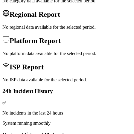
No category data available for the selected period.
Regional Report
No regional data available for the selected period.
Platform Report
No platform data available for the selected period.
ISP Report
No ISP data available for the selected period.
24h Incident History
✅
No incidents in the last 24 hours
System running smoothly