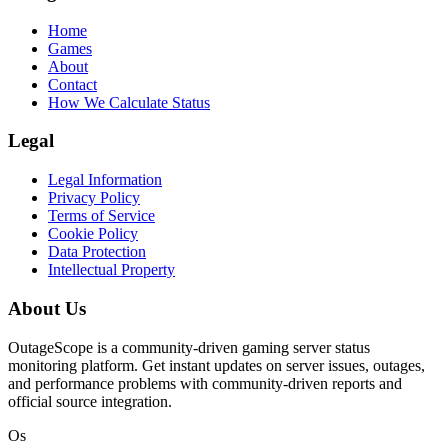
Home
Games
About
Contact
How We Calculate Status
Legal
Legal Information
Privacy Policy
Terms of Service
Cookie Policy
Data Protection
Intellectual Property
About Us
OutageScope is a community-driven gaming server status
monitoring platform. Get instant updates on server issues, outages,
and performance problems with community-driven reports and
official source integration.
Os