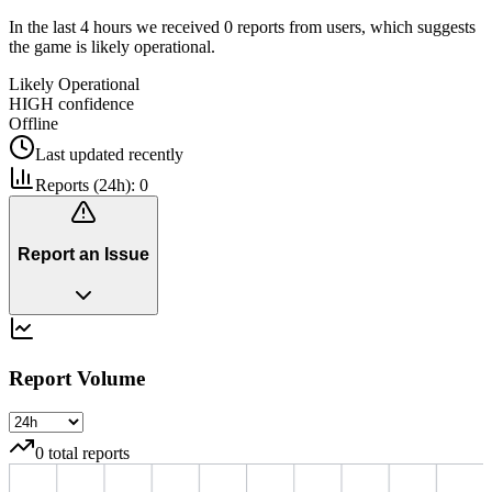
In the last 4 hours we received 0 reports from users, which suggests
the game is likely operational.
Likely Operational
HIGH
confidence
Offline
Last updated
recently
Reports (24h):
0
Report an Issue
Report Volume
0
total reports