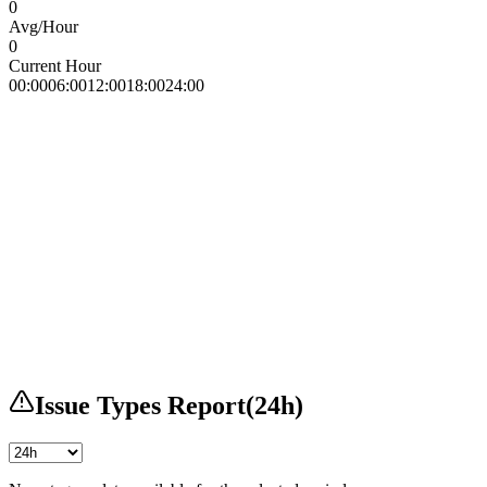
0
Avg/Hour
0
Current Hour
00:00
06:00
12:00
18:00
24:00
Issue Types Report
(
24h
)