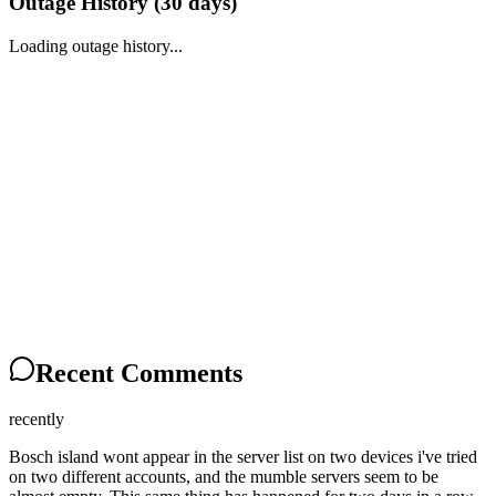
Outage History (
30
days)
Loading outage history...
Recent Comments
recently
Bosch island wont appear in the server list on two devices i've tried
on two different accounts, and the mumble servers seem to be