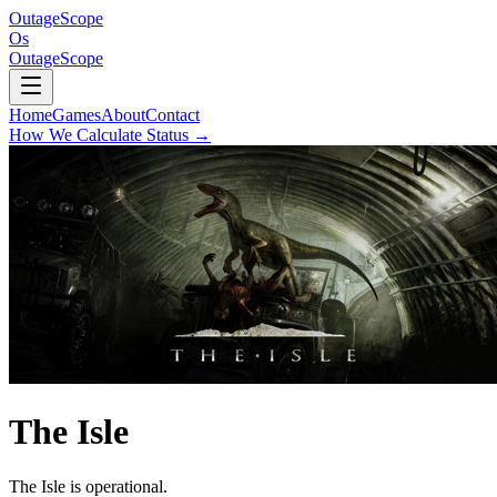
OutageScope
Os
OutageScope
Home
Games
About
Contact
How We Calculate Status
→
The Isle
The Isle is operational.