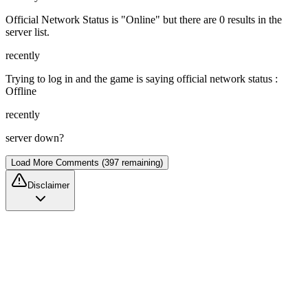
Official Network Status is "Online" but there are 0 results in the
server list.
recently
Trying to log in and the game is saying official network status :
Offline
recently
server down?
Load More Comments (397 remaining)
Disclaimer