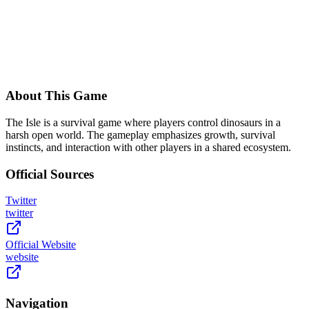
About This Game
The Isle is a survival game where players control dinosaurs in a
harsh open world. The gameplay emphasizes growth, survival
instincts, and interaction with other players in a shared ecosystem.
Official Sources
Twitter
twitter
Official Website
website
Navigation