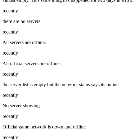
almost empty. This same thing has happened for two days in a row.
recently
there are no servers
recently
All servers are offline.
recently
All official servers are offline.
recently
the server list is empty but the network status says its online
recently
No server showing.
recently
Official game network is down and offline
recently