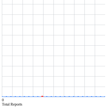
0
Total Reports