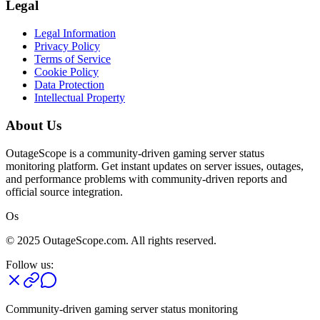
Legal
Legal Information
Privacy Policy
Terms of Service
Cookie Policy
Data Protection
Intellectual Property
About Us
OutageScope is a community-driven gaming server status
monitoring platform. Get instant updates on server issues, outages,
and performance problems with community-driven reports and
official source integration.
Os
© 2025 OutageScope.com. All rights reserved.
Follow us:
Community-driven gaming server status monitoring