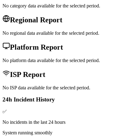
No category data available for the selected period.
Regional Report
No regional data available for the selected period.
Platform Report
No platform data available for the selected period.
ISP Report
No ISP data available for the selected period.
24h Incident History
✅
No incidents in the last 24 hours
System running smoothly