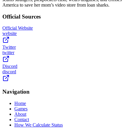
America to save her mom’s video store from loan sharks.
Official Sources
Official Website
website
Twitter
twitter
Discord
discord
Navigation
Home
Games
About
Contact
How We Calculate Status