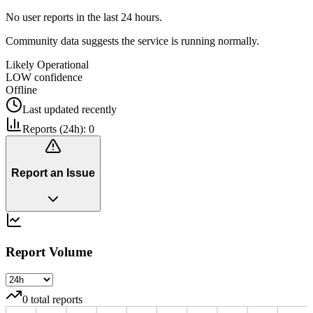
No user reports in the last 24 hours.
Community data suggests the service is running normally.
Likely Operational
LOW
confidence
Offline
Last updated
recently
Reports (24h):
0
Report an Issue
Report Volume
0
total reports