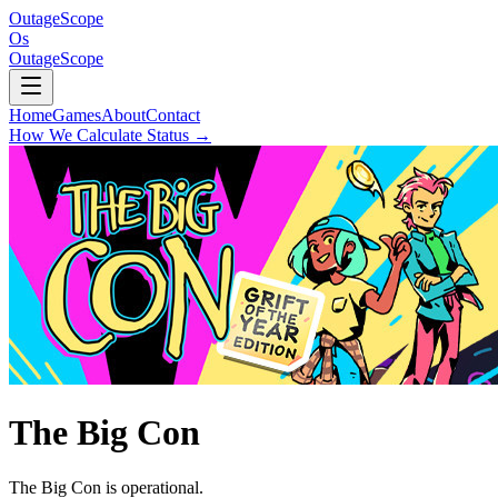
OutageScope
Os
OutageScope
Home
Games
About
Contact
How We Calculate Status
→
The Big Con
The Big Con is operational.