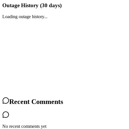
Outage History (
30
days)
Loading outage history...
Recent Comments
No recent comments yet