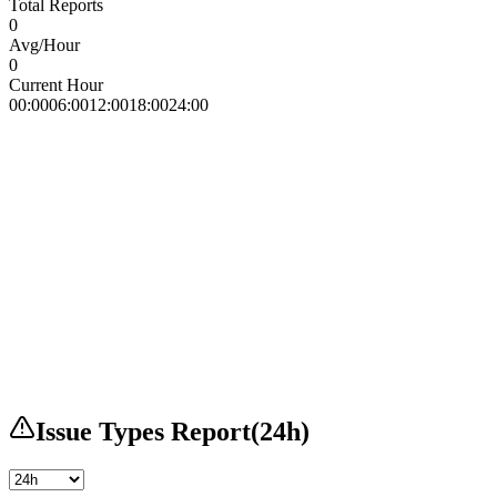
Total Reports
0
Avg/Hour
0
Current Hour
00:00
06:00
12:00
18:00
24:00
Issue Types Report
(
24h
)