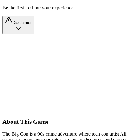
Be the first to share your experience
Disclaimer
About This Game
The Big Con is a 90s crime adventure where teen con artist Ali
scams strangers, pickpockets cash, wears disguises, and crosses