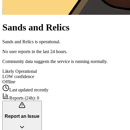
Sands and Relics
Sands and Relics is operational.
No user reports in the last 24 hours.
Community data suggests the service is running normally.
Likely Operational
LOW
confidence
Offline
Last updated
recently
Reports (24h):
0
Report an Issue