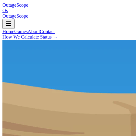
OutageScope
Os
OutageScope
Home
Games
About
Contact
How We Calculate Status
→