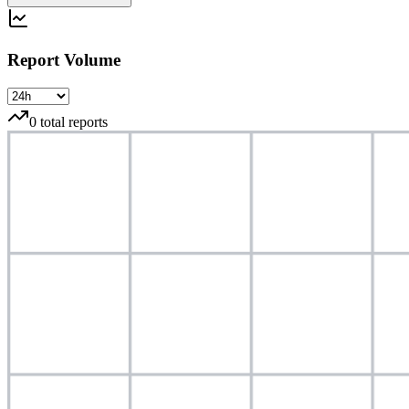
Report Volume
0
total reports