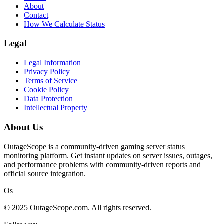
About
Contact
How We Calculate Status
Legal
Legal Information
Privacy Policy
Terms of Service
Cookie Policy
Data Protection
Intellectual Property
About Us
OutageScope is a community-driven gaming server status
monitoring platform. Get instant updates on server issues, outages,
and performance problems with community-driven reports and
official source integration.
Os
© 2025 OutageScope.com. All rights reserved.