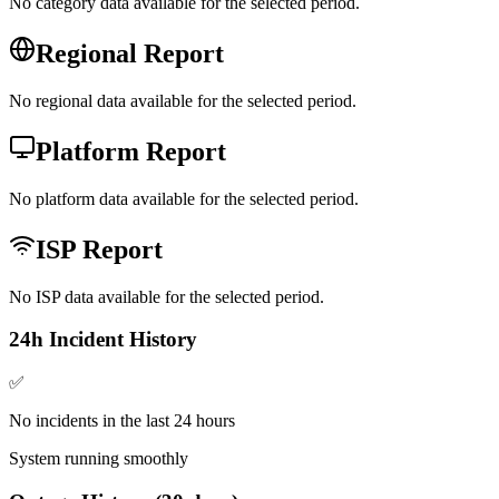
No category data available for the selected period.
Regional Report
No regional data available for the selected period.
Platform Report
No platform data available for the selected period.
ISP Report
No ISP data available for the selected period.
24h Incident History
✅
No incidents in the last 24 hours
System running smoothly