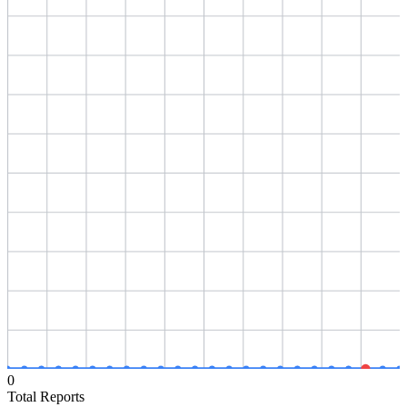
0
Total Reports