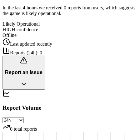
In the last 4 hours we received 0 reports from users, which suggests
the game is likely operational.
Likely Operational
HIGH
confidence
Offline
Last updated
recently
Reports (24h):
0
Report an Issue
Report Volume
0
total reports