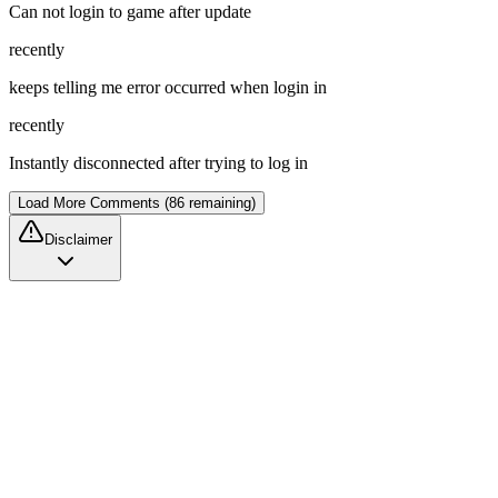
Can not login to game after update
recently
keeps telling me error occurred when login in
recently
Instantly disconnected after trying to log in
Load More Comments (86 remaining)
Disclaimer