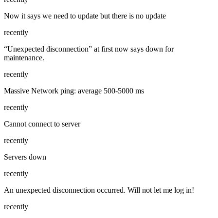
Now it says we need to update but there is no update
recently
“Unexpected disconnection” at first now says down for
maintenance.
recently
Massive Network ping: average 500-5000 ms
recently
Cannot connect to server
recently
Servers down
recently
An unexpected disconnection occurred. Will not let me log in!
recently