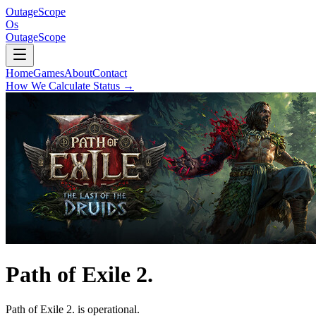
OutageScope
Os
OutageScope
Home
Games
About
Contact
How We Calculate Status
→
Path of Exile 2.
Path of Exile 2. is operational.