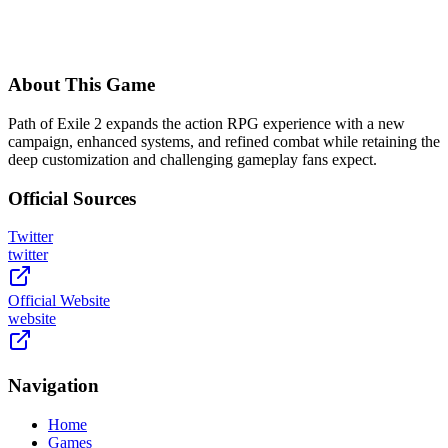
About This Game
Path of Exile 2 expands the action RPG experience with a new
campaign, enhanced systems, and refined combat while retaining the
deep customization and challenging gameplay fans expect.
Official Sources
Twitter
twitter
Official Website
website
Navigation
Home
Games