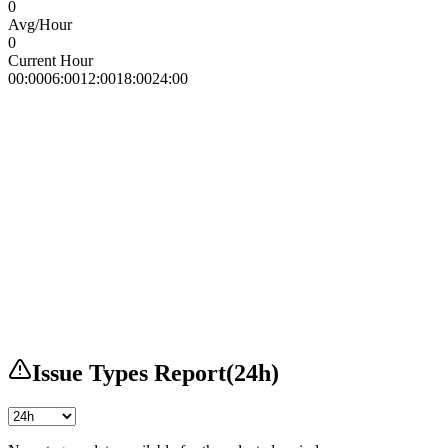
0
Avg/Hour
0
Current Hour
00:00
06:00
12:00
18:00
24:00
Issue Types Report
(
24h
)