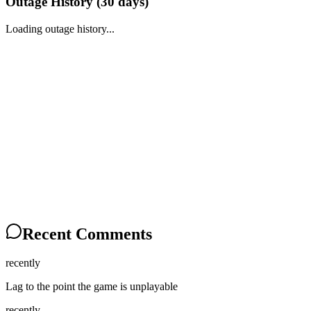
Outage History (
30
days)
Loading outage history...
Recent Comments
recently
Lag to the point the game is unplayable
recently