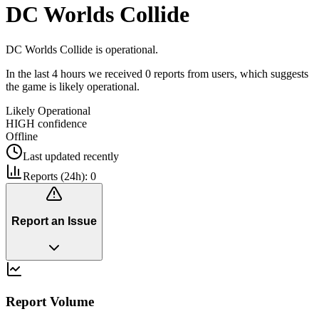
DC Worlds Collide
DC Worlds Collide is operational.
In the last 4 hours we received 0 reports from users, which suggests
the game is likely operational.
Likely Operational
HIGH
confidence
Offline
Last updated
recently
Reports (24h):
0
Report an Issue
Report Volume