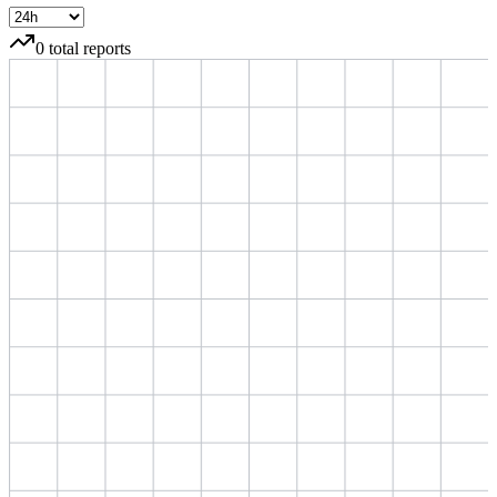
0
total reports