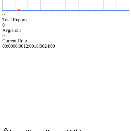
0
Total Reports
0
Avg/Hour
0
Current Hour
00:00
06:00
12:00
18:00
24:00