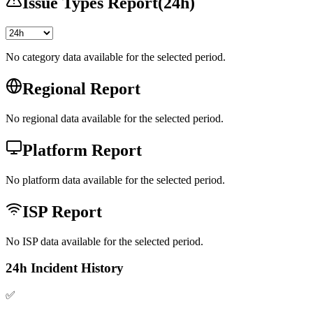
Issue Types Report
(
24h
)
No category data available for the selected period.
Regional Report
No regional data available for the selected period.
Platform Report
No platform data available for the selected period.
ISP Report
No ISP data available for the selected period.
24h Incident History
✅