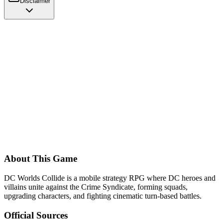
Disclaimer
About This Game
DC Worlds Collide is a mobile strategy RPG where DC heroes and
villains unite against the Crime Syndicate, forming squads,
upgrading characters, and fighting cinematic turn-based battles.
Official Sources