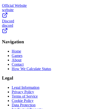
Official Website
website
Discord
discord
Navigation
Home
Games
About
Contact
How We Calculate Status
Legal
Legal Information
Privacy Policy
Terms of Service
Cookie Policy
Data Protection