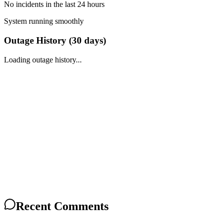
No incidents in the last 24 hours
System running smoothly
Outage History (
30
days)
Loading outage history...
Recent Comments