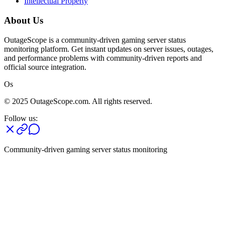
Intellectual Property
About Us
OutageScope is a community-driven gaming server status
monitoring platform. Get instant updates on server issues, outages,
and performance problems with community-driven reports and
official source integration.
Os
© 2025 OutageScope.com. All rights reserved.
Follow us:
Community-driven gaming server status monitoring