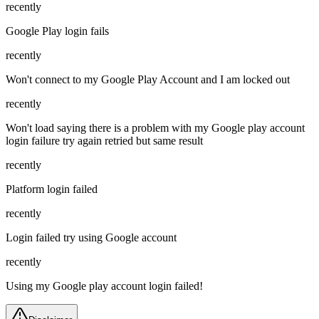
recently
Google Play login fails
recently
Won't connect to my Google Play Account and I am locked out
recently
Won't load saying there is a problem with my Google play account
login failure try again retried but same result
recently
Platform login failed
recently
Login failed try using Google account
recently
Using my Google play account login failed!