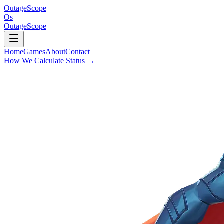
OutageScope
Os
OutageScope
Home
Games
About
Contact
How We Calculate Status
→