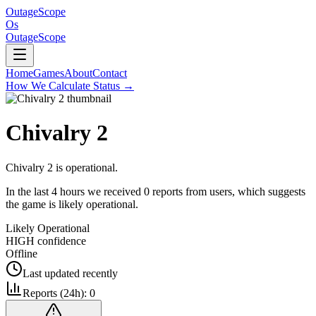
OutageScope
Os
OutageScope
Home
Games
About
Contact
How We Calculate Status
→
Chivalry 2
Chivalry 2 is operational.
In the last 4 hours we received 0 reports from users, which suggests
the game is likely operational.
Likely Operational
HIGH
confidence
Offline
Last updated
recently
Reports (24h):
0