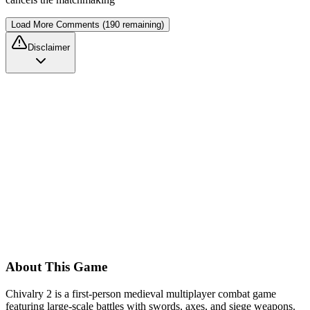
Load More Comments (190 remaining)
Disclaimer
About This Game
Chivalry 2 is a first-person medieval multiplayer combat game
featuring large-scale battles with swords, axes, and siege weapons.