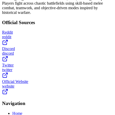
Players fight across chaotic battlefields using skill-based melee
combat, teamwork, and objective-driven modes inspired by
historical warfare.
Official Sources
Reddit
reddit
Discord
discord
Twitter
twitter
Official Website
website
Navigation
Home