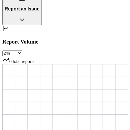
Report an Issue
Report Volume
0
total reports