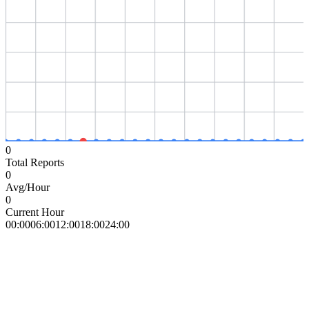
0
Total Reports
0
Avg/Hour
0
Current Hour
00:00
06:00
12:00
18:00
24:00