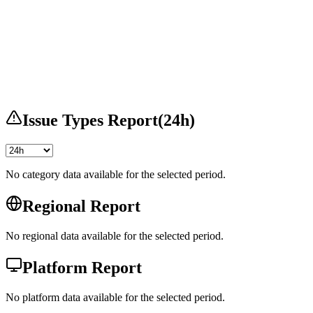
Issue Types Report
(
24h
)
No category data available for the selected period.
Regional Report
No regional data available for the selected period.
Platform Report
No platform data available for the selected period.