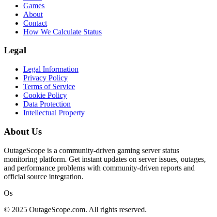
Games
About
Contact
How We Calculate Status
Legal
Legal Information
Privacy Policy
Terms of Service
Cookie Policy
Data Protection
Intellectual Property
About Us
OutageScope is a community-driven gaming server status
monitoring platform. Get instant updates on server issues, outages,
and performance problems with community-driven reports and
official source integration.
Os
© 2025 OutageScope.com. All rights reserved.