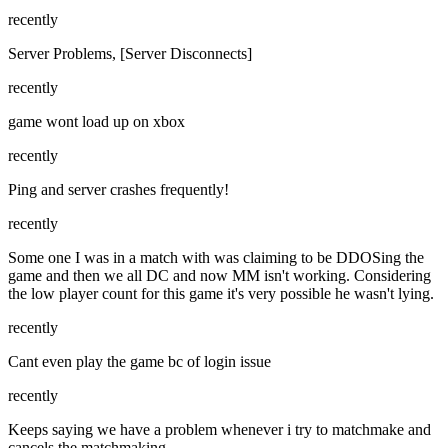
recently
Server Problems, [Server Disconnects]
recently
game wont load up on xbox
recently
Ping and server crashes frequently!
recently
Some one I was in a match with was claiming to be DDOSing the
game and then we all DC and now MM isn't working. Considering
the low player count for this game it's very possible he wasn't lying.
recently
Cant even play the game bc of login issue
recently
Keeps saying we have a problem whenever i try to matchmake and
cancels the matchmaking