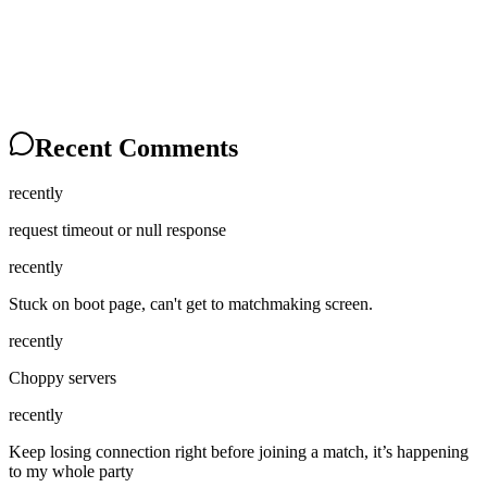
Recent Comments
recently
request timeout or null response
recently
Stuck on boot page, can't get to matchmaking screen.
recently
Choppy servers
recently
Keep losing connection right before joining a match, it’s happening
to my whole party