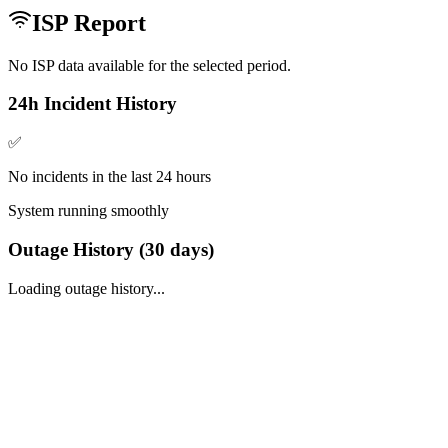
ISP Report
No ISP data available for the selected period.
24h Incident History
✅
No incidents in the last 24 hours
System running smoothly
Outage History (
30
days)
Loading outage history...